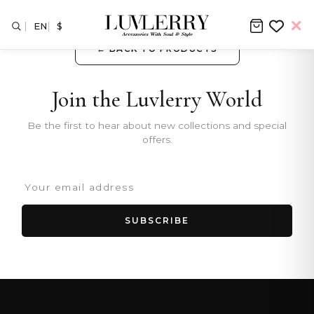
EN
$
← BACK TO PRODUCTS
Join the Luvlerry World
Be the first to hear about new collections and special
offers.
SUBSCRIBE