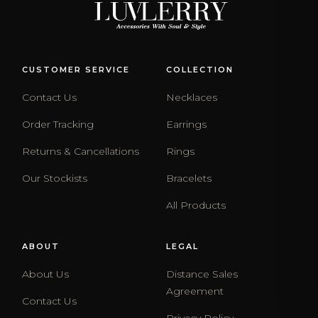
CUSTOMER SERVICE
COLLECTION
Contact Us
Necklaces
Order Tracking
Earrings
Returns & Cancellations
Rings
Our Stockists
Bracelets
All Products
ABOUT
LEGAL
About Us
Distance Sales
Agreement
Contact Us