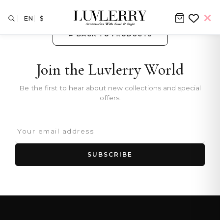
EN
$
← BACK TO PRODUCTS
Join the Luvlerry World
Be the first to hear about new collections and special
offers.
SUBSCRIBE