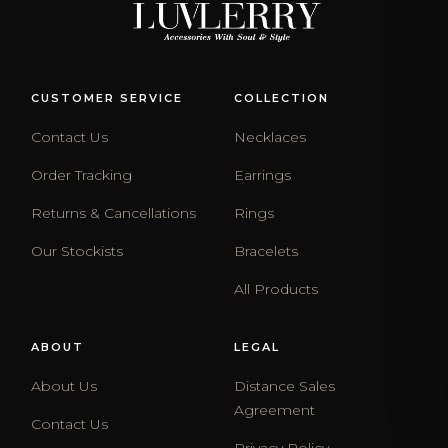
CUSTOMER SERVICE
COLLECTION
Contact Us
Necklaces
Order Tracking
Earrings
Returns & Cancellations
Rings
Our Stockists
Bracelets
All Products
ABOUT
LEGAL
About Us
Distance Sales
Agreement
Contact Us