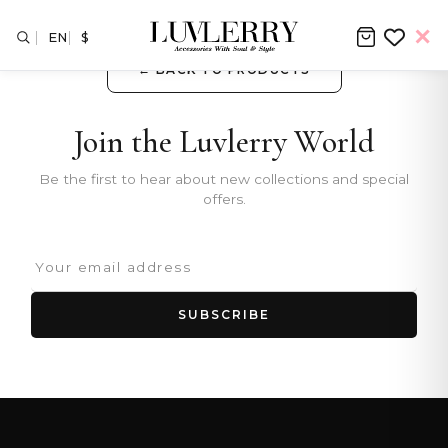
EN
$
← BACK TO PRODUCTS
Join the Luvlerry World
Be the first to hear about new collections and special
offers.
SUBSCRIBE