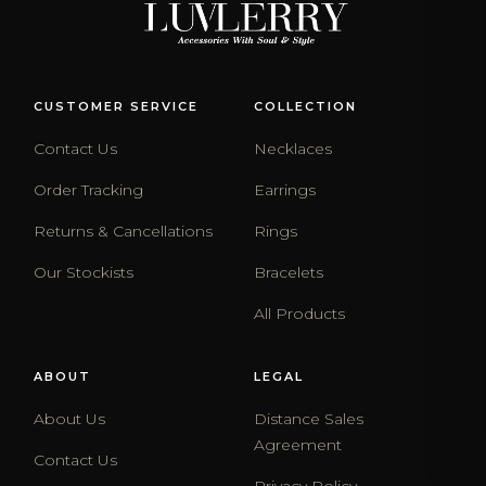
CUSTOMER SERVICE
COLLECTION
Contact Us
Necklaces
Order Tracking
Earrings
Returns & Cancellations
Rings
Our Stockists
Bracelets
All Products
ABOUT
LEGAL
About Us
Distance Sales
Agreement
Contact Us