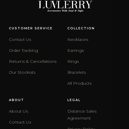
CUSTOMER SERVICE
COLLECTION
Contact Us
Necklaces
Order Tracking
Earrings
Returns & Cancellations
Rings
Our Stockists
Bracelets
All Products
ABOUT
LEGAL
About Us
Distance Sales
Agreement
Contact Us