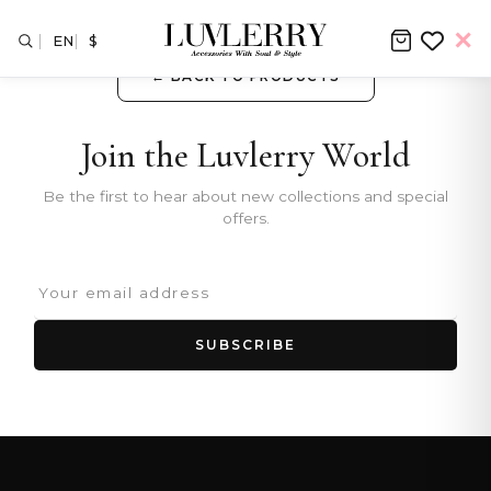
EN
$
← BACK TO PRODUCTS
Join the Luvlerry World
Be the first to hear about new collections and special
offers.
SUBSCRIBE