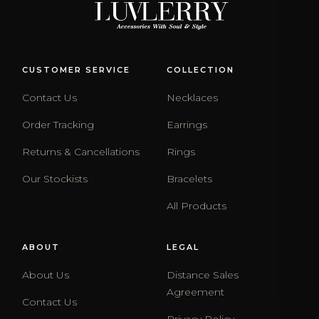
CUSTOMER SERVICE
COLLECTION
Contact Us
Necklaces
Order Tracking
Earrings
Returns & Cancellations
Rings
Our Stockists
Bracelets
All Products
ABOUT
LEGAL
About Us
Distance Sales
Agreement
Contact Us