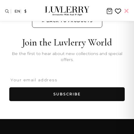
EN
$
← BACK TO PRODUCTS
Join the Luvlerry World
Be the first to hear about new collections and special
offers.
SUBSCRIBE