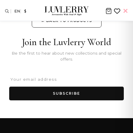
EN
$
← BACK TO PRODUCTS
Join the Luvlerry World
Be the first to hear about new collections and special
offers.
SUBSCRIBE