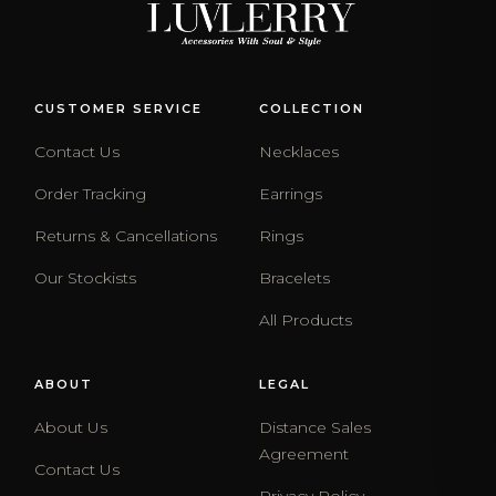
CUSTOMER SERVICE
COLLECTION
Contact Us
Necklaces
Order Tracking
Earrings
Returns & Cancellations
Rings
Our Stockists
Bracelets
All Products
ABOUT
LEGAL
About Us
Distance Sales
Agreement
Contact Us