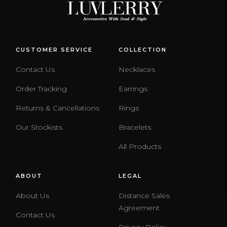
CUSTOMER SERVICE
COLLECTION
Contact Us
Necklaces
Order Tracking
Earrings
Returns & Cancellations
Rings
Our Stockists
Bracelets
All Products
ABOUT
LEGAL
About Us
Distance Sales
Agreement
Contact Us