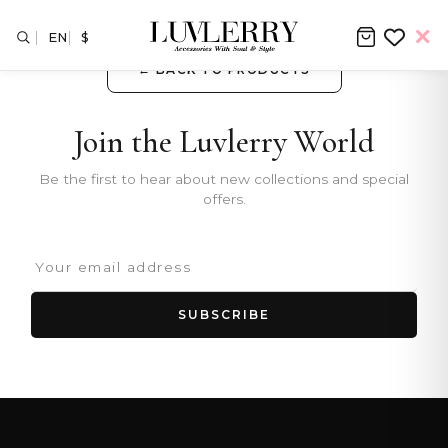
EN
$
← BACK TO PRODUCTS
Join the Luvlerry World
Be the first to hear about new collections and special
offers.
SUBSCRIBE