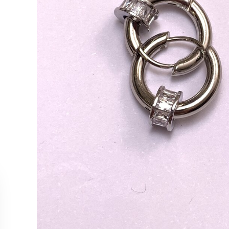
CUSTOMER SERVICE
COLLEC
Contact Us
Necklac
Order Tracking
Earrings
Returns & Cancellations
Rings
Our Stockists
Bracelet
All Produ