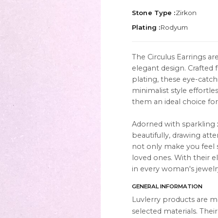
Stone Type :
Zirkon
Plating :
Rodyum
The Circulus Earrings ar
elegant design. Crafted
TION
ABOUT
plating, these eye-catchi
es
About Us
minimalist style effortl
them an ideal choice fo
Contact Us
Adorned with sparkling
Instagram
beautifully, drawing att
s
WhatsApp
not only make you feel sp
loved ones. With their e
cts
in every woman's jewelry
GENERAL INFORMATION
Luvlerry products are m
selected materials. Thei