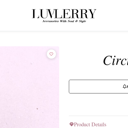
← BACK TO PRODUCTS
Join the Luvlerry World
Circ
Be the first to hear about new collections and special offers.
SUBSCRIBE
Product Details