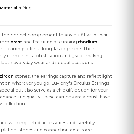
Material :
Pirinç
e the perfect complement to any outfit with their
 from
brass
and featuring a stunning
rhodium
LEGAL
ng earrings offer a long-lasting shine. Their
Distance Sales Agreement
essly combines sophistication and grace, making
r both everyday wear and special occasions.
Privacy Policy
zircon
stones, the earrings capture and reflect light
Data Protection
ention wherever you go. Luvlerry's Circulus Earrings
Cookie Policy
ecial but also serve as a chic gift option for your
legance and quality, these earrings are a must-have
 collection.
ade with imported accessories and carefully
r plating, stones and connection details are