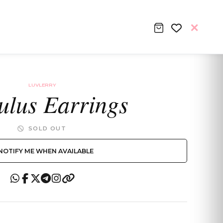
LUVLERRY
ulus Earrings
SOLD OUT
NOTIFY ME WHEN AVAILABLE