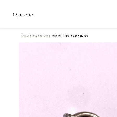
EN
$
HOME
/
EARRINGS
/
CIRCULUS EARRINGS