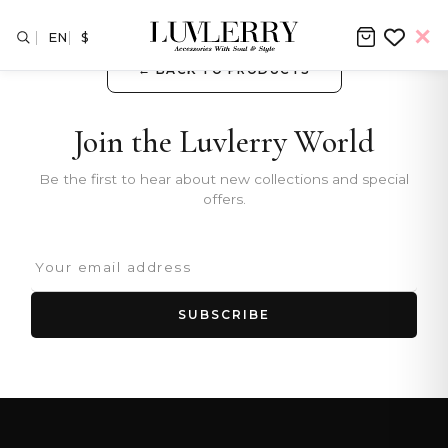
EN
$
← BACK TO PRODUCTS
Join the Luvlerry World
Be the first to hear about new collections and special
offers.
SUBSCRIBE