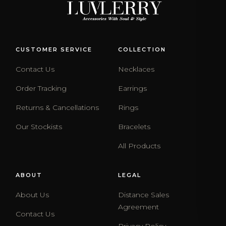
CUSTOMER SERVICE
COLLECTION
Contact Us
Necklaces
Order Tracking
Earrings
Returns & Cancellations
Rings
Our Stockists
Bracelets
All Products
ABOUT
LEGAL
About Us
Distance Sales
Agreement
Contact Us