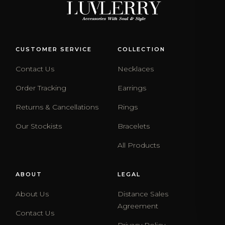
CUSTOMER SERVICE
COLLECTION
Contact Us
Necklaces
Order Tracking
Earrings
Returns & Cancellations
Rings
Our Stockists
Bracelets
All Products
ABOUT
LEGAL
About Us
Distance Sales
Agreement
Contact Us