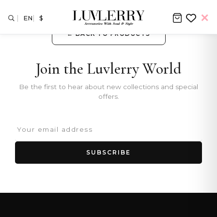
EN
$
← BACK TO PRODUCTS
Join the Luvlerry World
Be the first to hear about new collections and special
offers.
SUBSCRIBE