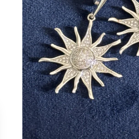
CUSTOMER SERVICE
COLLEC
Contact Us
Necklac
Order Tracking
Earrings
Returns & Cancellations
Rings
Our Stockists
Bracelet
All Produ