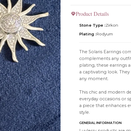
Product Details
Stone Type :
Zirkon
Plating :
Rodyum
TION
ABOUT
The Solaris Earrings com
es
About Us
complements any outfit
Contact Us
plating, these earrings 
a captivating look. They 
Instagram
any moment.
s
WhatsApp
This chic and modern d
cts
everyday occasions or spe
a piece that enhances e
style.
GENERAL INFORMATION
Luvlerry products are m