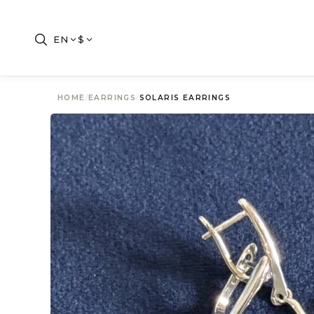
EN
$
HOME
/
EARRINGS
/
SOLARIS EARRINGS