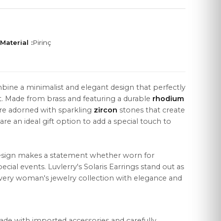
Material :
Pirinç
LEGAL
bine a minimalist and elegant design that perfectly
Distance Sales Agreement
. Made from brass and featuring a durable
rhodium
Privacy Policy
are adorned with sparkling
zircon
stones that create
are an ideal gift option to add a special touch to
Data Protection
Cookie Policy
esign makes a statement whether worn for
cial events. Luvlerry's Solaris Earrings stand out as
very woman's jewelry collection with elegance and
ade with imported accessories and carefully