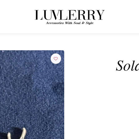
← BACK TO PRODUCTS
Join the Luvlerry World
Sol
Be the first to hear about new collections and special offers.
SUBSCRIBE