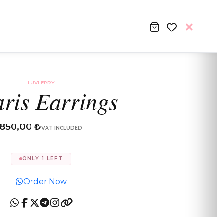
LUVLERRY
aris Earrings
850,00 ₺
VAT INCLUDED
ONLY 1 LEFT
Order Now