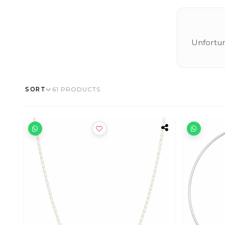
Unfortun
SORT
61 PRODUCTS