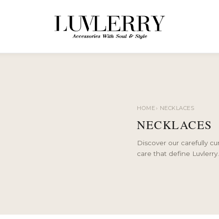
HOME
›
NECKLACES
NECKLACES
Discover our carefully c
care that define Luvlerry.