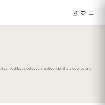
urated Necklaces collection, crafted with the elegance and