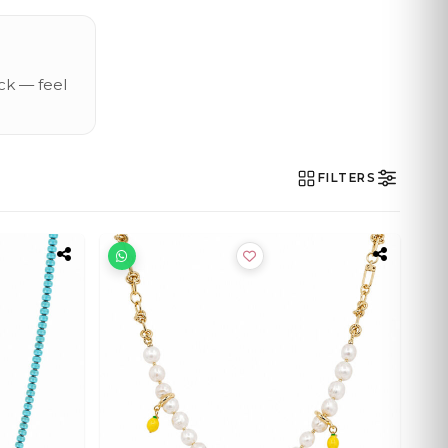
ck — feel
FILTERS