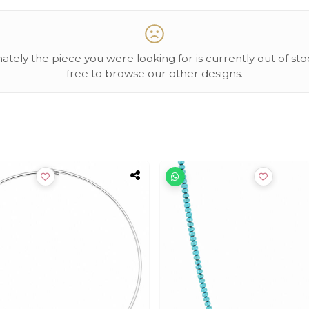
ately the piece you were looking for is currently out of sto
free to browse our other designs.