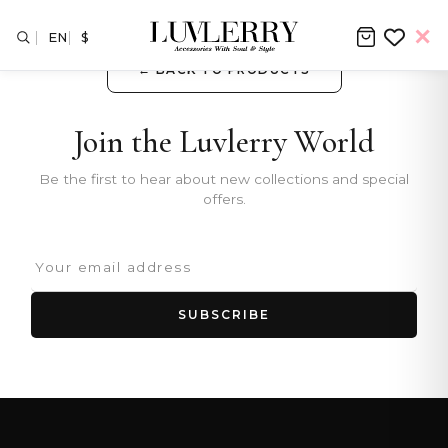
EN
$
← BACK TO PRODUCTS
Join the Luvlerry World
Be the first to hear about new collections and special
offers.
SUBSCRIBE