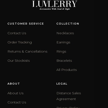
CUSTOMER SERVICE
COLLECTION
Contact Us
Necklaces
Order Tracking
Earrings
Returns & Cancellations
Rings
Our Stockists
Bracelets
All Products
ABOUT
LEGAL
About Us
Distance Sales
Agreement
Contact Us