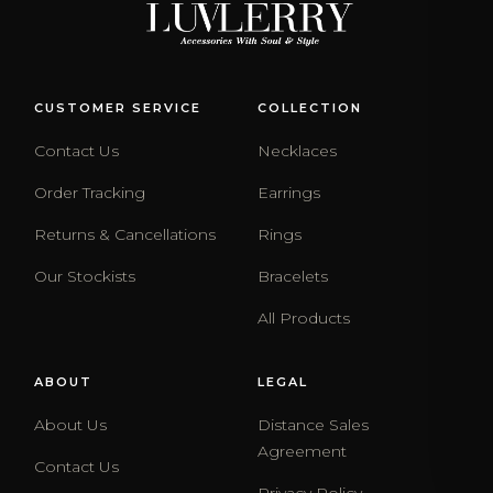
CUSTOMER SERVICE
COLLECTION
Contact Us
Necklaces
Order Tracking
Earrings
Returns & Cancellations
Rings
Our Stockists
Bracelets
All Products
ABOUT
LEGAL
About Us
Distance Sales
Agreement
Contact Us