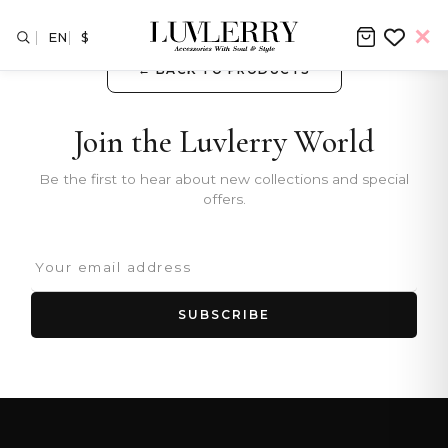
EN
$
← BACK TO PRODUCTS
Join the Luvlerry World
Be the first to hear about new collections and special
offers.
SUBSCRIBE