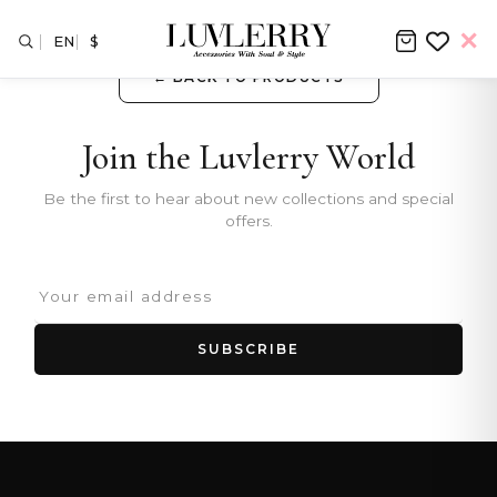
EN
$
← BACK TO PRODUCTS
Join the Luvlerry World
Be the first to hear about new collections and special
offers.
SUBSCRIBE