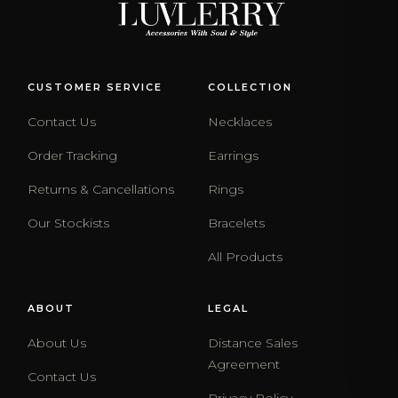
CUSTOMER SERVICE
COLLECTION
Contact Us
Necklaces
Order Tracking
Earrings
Returns & Cancellations
Rings
Our Stockists
Bracelets
All Products
ABOUT
LEGAL
About Us
Distance Sales
Agreement
Contact Us