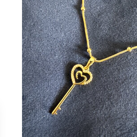
CUSTOMER SERVICE
COLLEC
Contact Us
Necklac
Order Tracking
Earrings
Returns & Cancellations
Rings
Our Stockists
Bracelet
All Produ