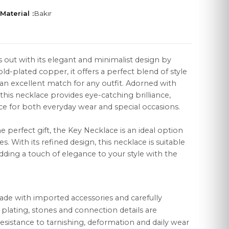
Material :
Bakır
 out with its elegant and minimalist design by
ld-plated copper, it offers a perfect blend of style
LEGAL
t an excellent match for any outfit. Adorned with
Distance Sales Agreement
 this necklace provides eye-catching brilliance,
ce for both everyday wear and special occasions.
Privacy Policy
e perfect gift, the Key Necklace is an ideal option
Data Protection
s. With its refined design, this necklace is suitable
Cookie Policy
dding a touch of elegance to your style with the
ade with imported accessories and carefully
r plating, stones and connection details are
esistance to tarnishing, deformation and daily wear