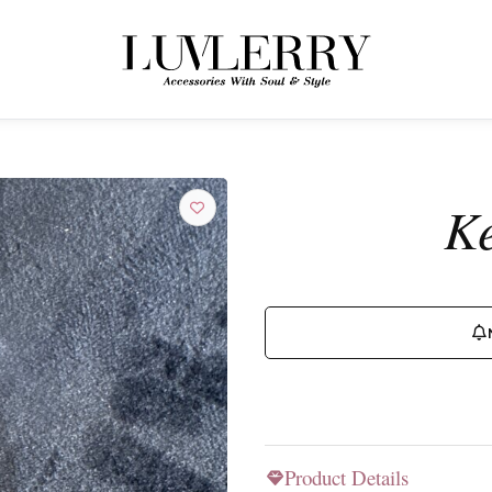
← BACK TO PRODUCTS
Join the Luvlerry World
Ke
Be the first to hear about new collections and special offers.
SUBSCRIBE
Product Details