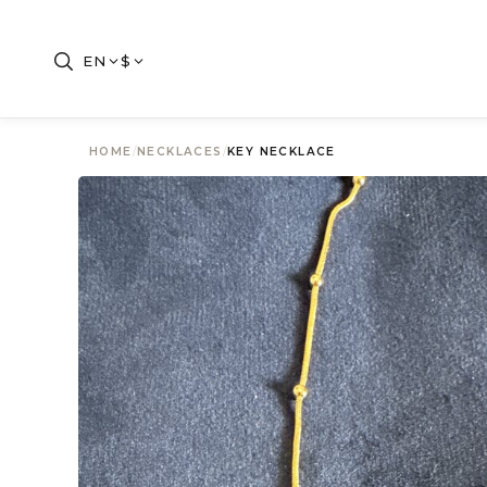
EN
$
HOME
/
NECKLACES
/
KEY NECKLACE