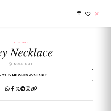
LUVLERRY
y Necklace
SOLD OUT
NOTIFY ME WHEN AVAILABLE