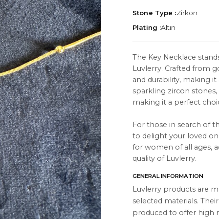
Stone Type :
Zirkon
Plating :
Altın
The Key Necklace stands
Luvlerry. Crafted from go
TION
ABOUT
and durability, making i
es
About Us
sparkling zircon stones,
making it a perfect choi
Contact Us
For those in search of th
Instagram
to delight your loved one
s
WhatsApp
for women of all ages, a
quality of Luvlerry.
cts
GENERAL INFORMATION
Luvlerry products are m
selected materials. Thei
produced to offer high r