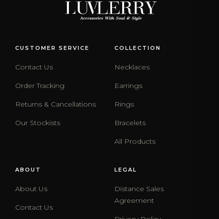
CUSTOMER SERVICE
COLLECTION
Contact Us
Necklaces
Order Tracking
Earrings
Returns & Cancellations
Rings
Our Stockists
Bracelets
All Products
ABOUT
LEGAL
About Us
Distance Sales
Agreement
Contact Us