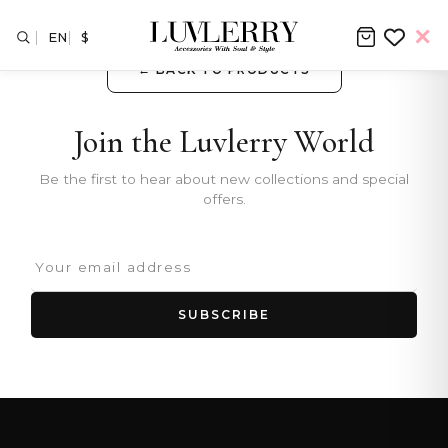
EN
$
← BACK TO PRODUCTS
Join the Luvlerry World
Be the first to hear about new collections and special
offers.
SUBSCRIBE