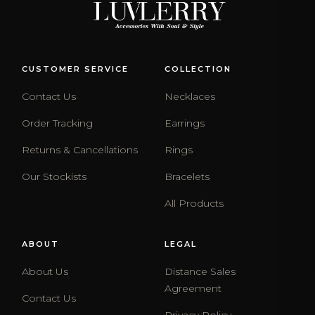
CUSTOMER SERVICE
COLLECTION
Contact Us
Necklaces
Order Tracking
Earrings
Returns & Cancellations
Rings
Our Stockists
Bracelets
All Products
ABOUT
LEGAL
About Us
Distance Sales
Agreement
Contact Us