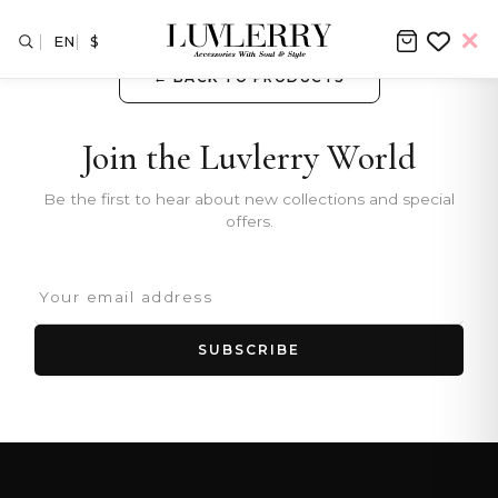
EN
$
← BACK TO PRODUCTS
Join the Luvlerry World
Be the first to hear about new collections and special
offers.
SUBSCRIBE