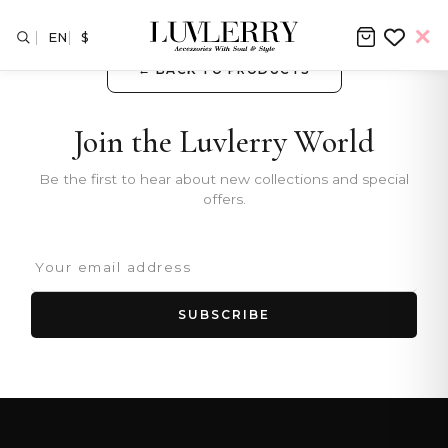
EN
$
← BACK TO PRODUCTS
Join the Luvlerry World
Be the first to hear about new collections and special
offers.
SUBSCRIBE