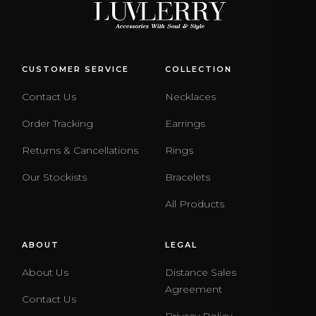
CUSTOMER SERVICE
COLLECTION
Contact Us
Necklaces
Order Tracking
Earrings
Returns & Cancellations
Rings
Our Stockists
Bracelets
All Products
ABOUT
LEGAL
About Us
Distance Sales
Agreement
Contact Us