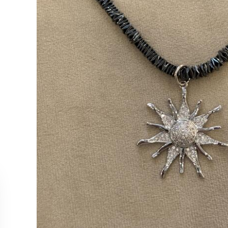
CUSTOMER SERVICE
COLLEC
Contact Us
Necklac
Order Tracking
Earrings
Returns & Cancellations
Rings
Our Stockists
Bracelet
All Produ