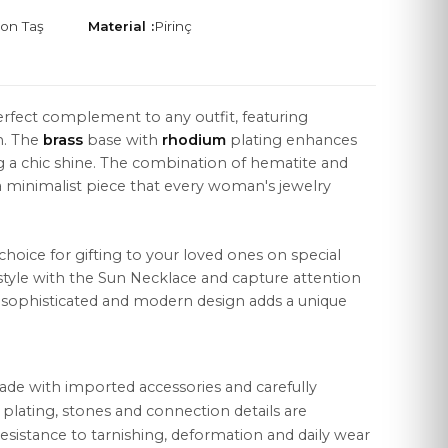
kon Taş
Material :
Pirinç
erfect complement to any outfit, featuring
n. The
brass
base with
rhodium
plating enhances
LEGAL
ng a chic shine. The combination of hematite and
Distance Sales Agreement
a minimalist piece that every woman's jewelry
Privacy Policy
 choice for gifting to your loved ones on special
Data Protection
style with the Sun Necklace and capture attention
Cookie Policy
's sophisticated and modern design adds a unique
ade with imported accessories and carefully
r plating, stones and connection details are
esistance to tarnishing, deformation and daily wear