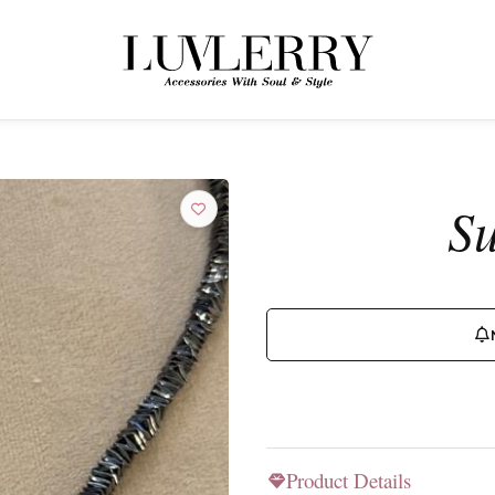
← BACK TO PRODUCTS
Join the Luvlerry World
Su
Be the first to hear about new collections and special offers.
SUBSCRIBE
Product Details