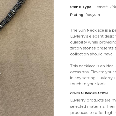
Stone Type :
Hematit, Zir
Plating :
Rodyum
The Sun Necklace is a p
Luvlerry's elegant desig
TION
ABOUT
durability while providi
es
About Us
zircon stones presents 
collection should have.
Contact Us
This necklace is an ideal
Instagram
occasions. Elevate your 
s
WhatsApp
in any setting. Luvlerry
touch to your look.
cts
GENERAL INFORMATION
Luvlerry products are m
selected materials. Thei
produced to offer high r