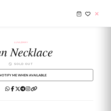
LUVLERRY
n Necklace
SOLD OUT
NOTIFY ME WHEN AVAILABLE