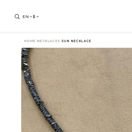
EN
$
HOME
/
NECKLACES
/
SUN NECKLACE