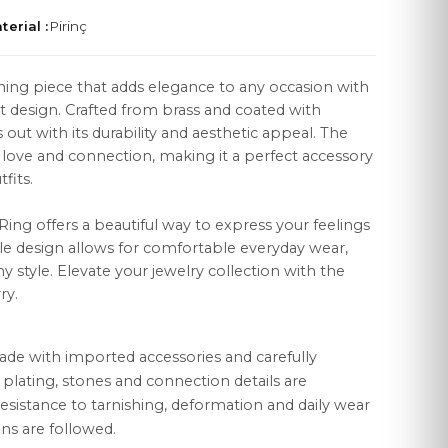
terial :
Pirinç
nning piece that adds elegance to any occasion with
st design. Crafted from brass and coated with
 out with its durability and aesthetic appeal. The
LEGAL
love and connection, making it a perfect accessory
fits.
Distance Sales Agreement
Privacy Policy
t Ring offers a beautiful way to express your feelings
tile design allows for comfortable everyday wear,
Data Protection
ny style. Elevate your jewelry collection with the
ry.
Cookie Policy
ade with imported accessories and carefully
r plating, stones and connection details are
esistance to tarnishing, deformation and daily wear
ns are followed.