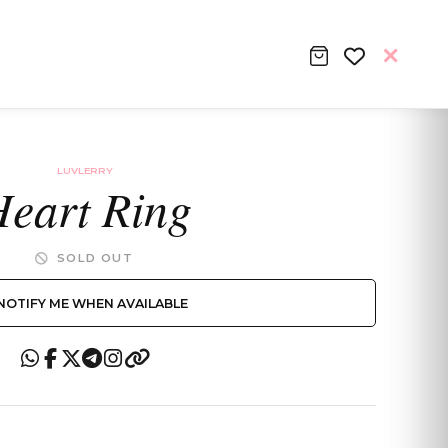
LUVLERRY
eart Ring
SOLD OUT
NOTIFY ME WHEN AVAILABLE