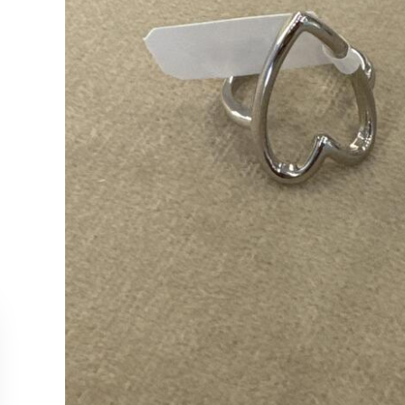
CUSTOMER SERVICE
COLLEC
Contact Us
Necklac
Order Tracking
Earrings
Returns & Cancellations
Rings
Our Stockists
Bracelet
All Produ