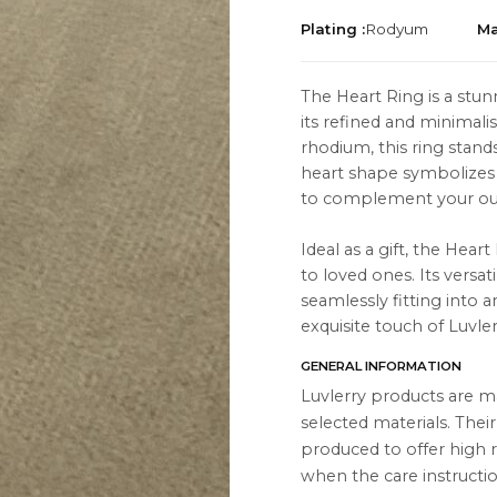
Plating :
Rodyum
Ma
The Heart Ring is a stu
its refined and minimali
rhodium, this ring stands
TION
ABOUT
heart shape symbolizes 
to complement your out
es
About Us
Contact Us
Ideal as a gift, the Hear
to loved ones. Its versa
Instagram
seamlessly fitting into a
exquisite touch of Luvler
s
WhatsApp
GENERAL INFORMATION
cts
Luvlerry products are m
selected materials. Thei
produced to offer high r
when the care instructio