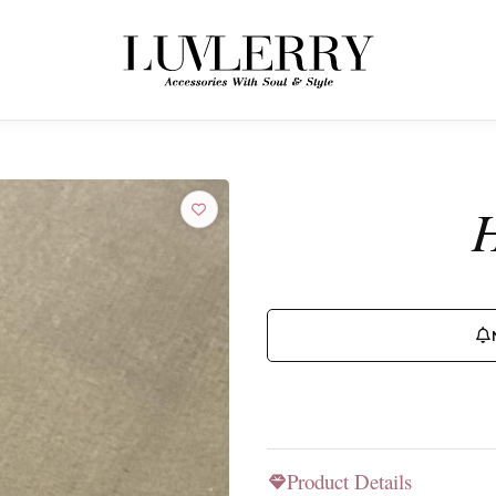
← BACK TO PRODUCTS
Join the Luvlerry World
H
Be the first to hear about new collections and special offers.
SUBSCRIBE
Product Details