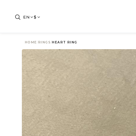
EN
$
HOME
/
RINGS
/
HEART RING