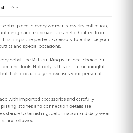
al :
Pirinç
ssential piece in every woman's jewelry collection,
gant design and minimalist aesthetic. Crafted from
g, this ring is the perfect accessory to enhance your
LEGAL
utfits and special occasions.
Distance Sales Agreement
very detail, the Pattern Ring is an ideal choice for
Privacy Policy
nd chic look. Not only is this ring a meaningful
, but it also beautifully showcases your personal
Data Protection
Cookie Policy
ade with imported accessories and carefully
r plating, stones and connection details are
esistance to tarnishing, deformation and daily wear
ns are followed.