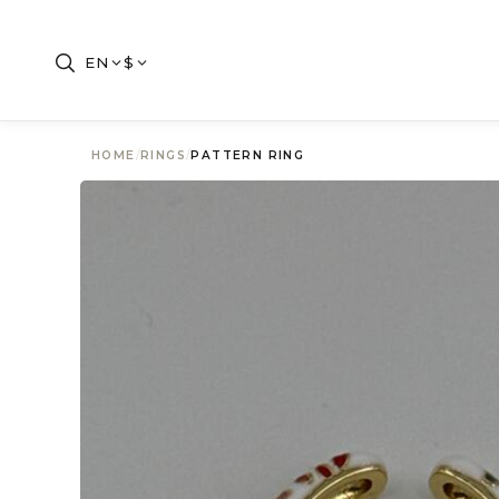
EN
$
HOME
/
RINGS
/
PATTERN RING