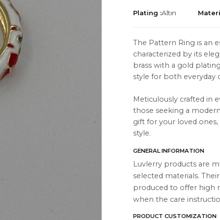
Plating :
Altın
Materi
The Pattern Ring is an e
characterized by its ele
brass with a gold platin
TION
ABOUT
style for both everyday o
es
About Us
Meticulously crafted in e
Contact Us
those seeking a modern a
gift for your loved ones
Instagram
style.
s
WhatsApp
GENERAL INFORMATION
cts
Luvlerry products are m
selected materials. Thei
produced to offer high r
when the care instructio
PRODUCT CUSTOMIZATION