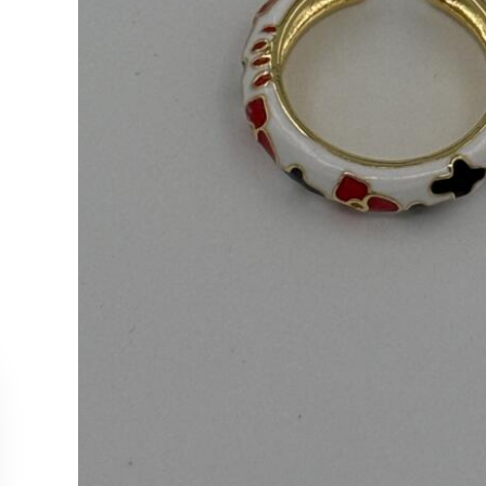
CUSTOMER SERVICE
COLLEC
Contact Us
Necklac
Order Tracking
Earrings
Returns & Cancellations
Rings
Our Stockists
Bracelet
All Produ