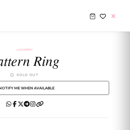
LUVLERRY
attern Ring
SOLD OUT
NOTIFY ME WHEN AVAILABLE