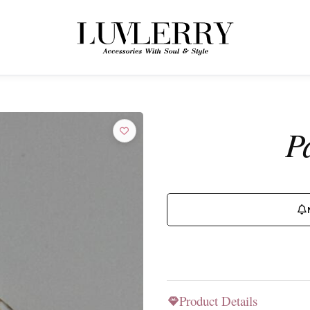
← BACK TO PRODUCTS
Join the Luvlerry World
P
Be the first to hear about new collections and special offers.
SUBSCRIBE
Product Details