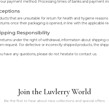
your payment method. Processing times of banks and payment insti
ceptions
ducts that are unsuitable for return for health and hygiene reasons 
eturns once their packaging is opened, in line with the applicable re
ipping Responsibility
 returns under the right of withdrawal, information about shipping
urn request. For defective or incorrectly shipped products, the shipp
you have any questions, please do not hesitate to contact us.
Join the Luvlerry World
Be the first to hear about new collections and special offers.