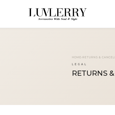
HOME
›
RETURNS & CANCEL
LEGAL
RETURNS &