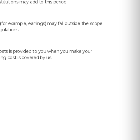
tutions may add to this period.
(for example, earrings) may fall outside the scope
gulations.
 costs is provided to you when you make your
ing cost is covered by us.