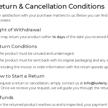
eturn & Cancellation Conditions
r satisfaction with your purchase matters to us. Below you can find 
cesses.
ght of Withdrawal
 may return your product within
14 days
of the date you received i
turn Conditions
he product must be unused and undamaged.
he product must be sent back with its original packaging and any a
ncluding the invoice or order information with the return speeds up
w to Start a Return
request a return or cancellation, simply contact us at
info@luvlerry
. Once we receive your request, we will guide you through the retu
funds
er the returned product reaches us and is inspected, your payment