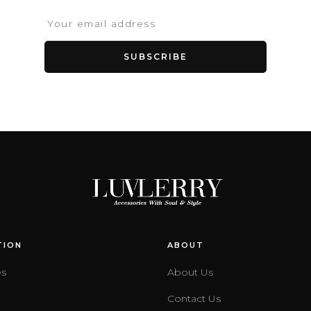
SUBSCRIBE
TION
ABOUT
es
About Us
Contact Us