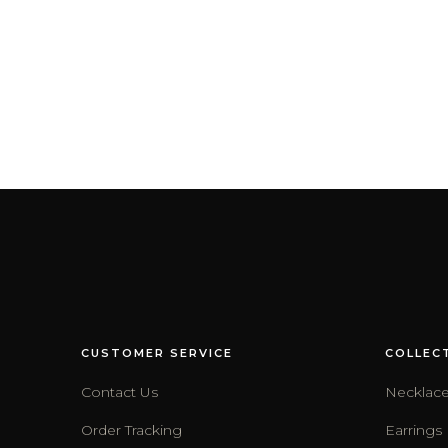
CUSTOMER SERVICE
COLLEC
Contact Us
Necklac
Order Tracking
Earrings