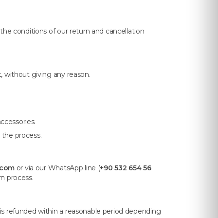
the conditions of our return and cancellation
t, without giving any reason.
ccessories.
 the process.
.com
or via our WhatsApp line (
+90 532 654 56
rn process.
 is refunded within a reasonable period depending