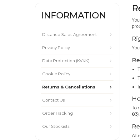
R
INFORMATION
You
pro
Distance Sales Agreement
Ri
Privacy Policy
You
Re
Data Protection (KVKK)
T
Cookie Policy
T
I
Returns & Cancellations
Ho
Contact Us
To 
Order Tracking
83
)
Re
Our Stockists
Aft