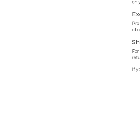
on 
Ex
Pro
of r
Sh
For
ret
If 