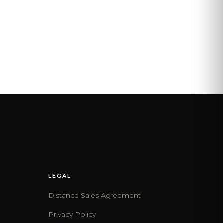
LEGAL
Distance Sales Agreement
Privacy Policy