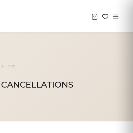
LATIONS
 CANCELLATIONS