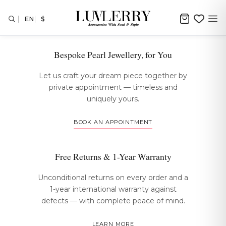
EN
$
The Luvlerry Experience
Bespoke Pearl Jewellery, for You
Let us craft your dream piece together by
private appointment — timeless and
uniquely yours.
BOOK AN APPOINTMENT
Free Returns & 1-Year Warranty
Unconditional returns on every order and a
1-year international warranty against
defects — with complete peace of mind.
LEARN MORE