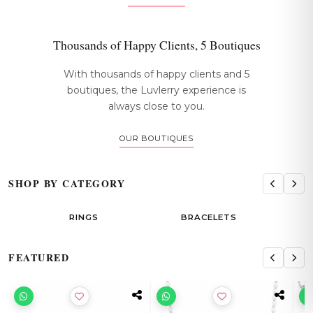
Thousands of Happy Clients, 5 Boutiques
With thousands of happy clients and 5
boutiques, the Luvlerry experience is
always close to you.
OUR BOUTIQUES
SHOP BY CATEGORY
RINGS
BRACELETS
EAR
FEATURED